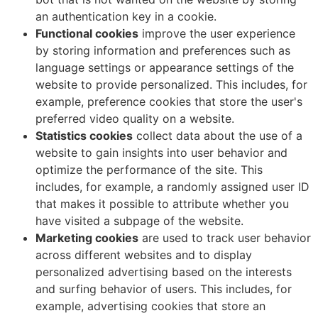
an authentication key in a cookie.
Functional cookies
improve the user experience
by storing information and preferences such as
language settings or appearance settings of the
website to provide personalized. This includes, for
example, preference cookies that store the user's
preferred video quality on a website.
Statistics cookies
collect data about the use of a
website to gain insights into user behavior and
optimize the performance of the site. This
includes, for example, a randomly assigned user ID
that makes it possible to attribute whether you
have visited a subpage of the website.
Marketing cookies
are used to track user behavior
across different websites and to display
personalized advertising based on the interests
and surfing behavior of users. This includes, for
example, advertising cookies that store an