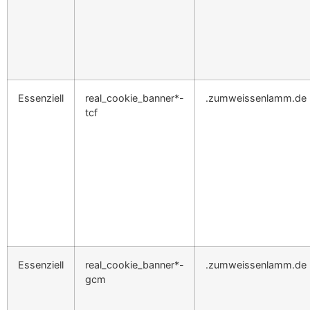
Essenziell
real_cookie_banner*-
.zumweissenlamm.de
tcf
Essenziell
real_cookie_banner*-
.zumweissenlamm.de
gcm