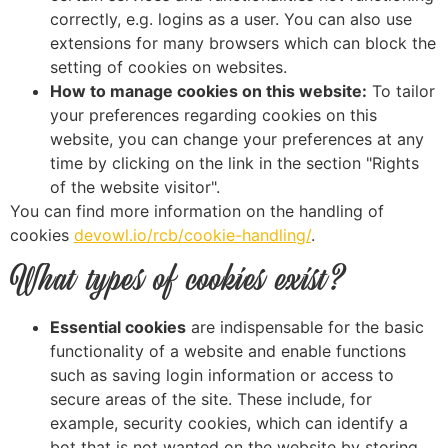
correctly, e.g. logins as a user. You can also use
extensions for many browsers which can block the
setting of cookies on websites.
How to manage cookies on this website:
To tailor
your preferences regarding cookies on this
website, you can change your preferences at any
time by clicking on the link in the section "Rights
of the website visitor".
You can find more information on the handling of
cookies
devowl.io/rcb/cookie-handling/
.
What types of cookies exist?
Essential cookies
are indispensable for the basic
functionality of a website and enable functions
such as saving login information or access to
secure areas of the site. These include, for
example, security cookies, which can identify a
bot that is not wanted on the website by storing