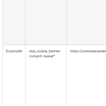
Essenziell
real_cookie_banner-
https://zumweissenl
consent-queue*