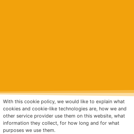
With this cookie policy, we would like to explain what
cookies and cookie-like technologies are, how we and
other service provider use them on this website, what
information they collect, for how long and for what
purposes we use them.