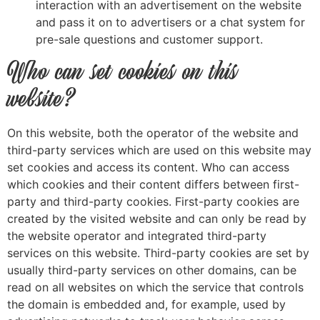
interaction with an advertisement on the website
and pass it on to advertisers or a chat system for
pre-sale questions and customer support.
Who can set cookies on this
website?
On this website, both the operator of the website and
third-party services which are used on this website may
set cookies and access its content. Who can access
which cookies and their content differs between first-
party and third-party cookies. First-party cookies are
created by the visited website and can only be read by
the website operator and integrated third-party
services on this website. Third-party cookies are set by
usually third-party services on other domains, can be
read on all websites on which the service that controls
the domain is embedded and, for example, used by