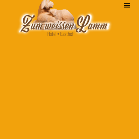
content