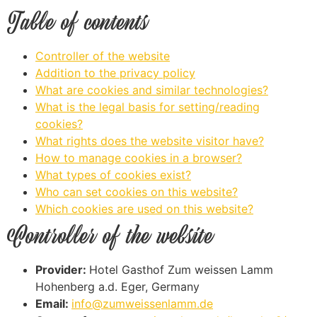
Table of contents
Controller of the website
Addition to the privacy policy
What are cookies and similar technologies?
What is the legal basis for setting/reading
cookies?
What rights does the website visitor have?
How to manage cookies in a browser?
What types of cookies exist?
Who can set cookies on this website?
Which cookies are used on this website?
Controller of the website
Provider:
Hotel Gasthof Zum weissen Lamm
Hohenberg a.d. Eger, Germany
Email:
info@zumweissenlamm.de