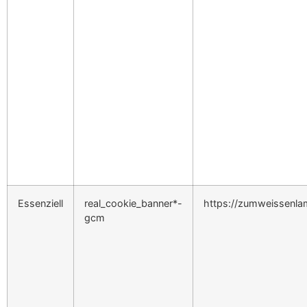
Essenziell
real_cookie_banner*-
https://zumweissenl
gcm