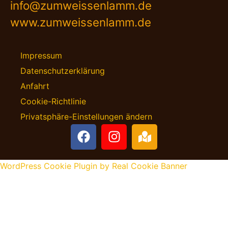
info@zumweissenlamm.de
www.zumweissenlamm.de
Impressum
Datenschutzerklärung
Anfahrt
Cookie-Richtlinie
Privatsphäre-Einstellungen ändern
WordPress Cookie Plugin by Real Cookie Banner