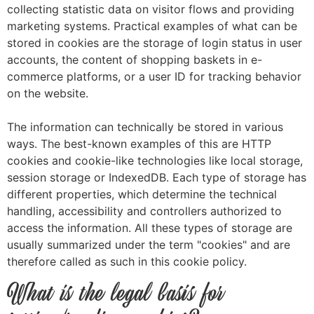
collecting statistic data on visitor flows and providing
marketing systems. Practical examples of what can be
stored in cookies are the storage of login status in user
accounts, the content of shopping baskets in e-
commerce platforms, or a user ID for tracking behavior
on the website.
The information can technically be stored in various
ways. The best-known examples of this are HTTP
cookies and cookie-like technologies like local storage,
session storage or IndexedDB. Each type of storage has
different properties, which determine the technical
handling, accessibility and controllers authorized to
access the information. All these types of storage are
usually summarized under the term "cookies" and are
therefore called as such in this cookie policy.
What is the legal basis for