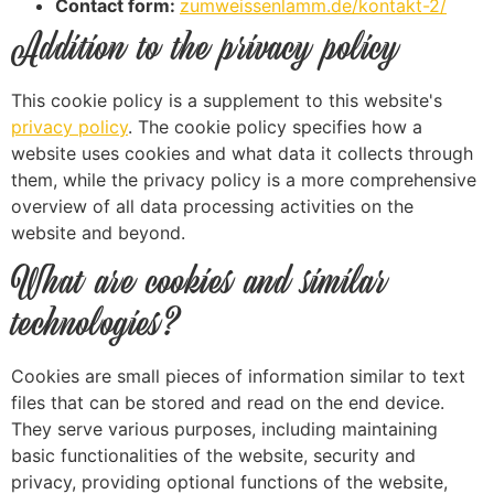
Contact form:
zumweissenlamm.de/kontakt-2/
Addition to the privacy policy
This cookie policy is a supplement to this website's
privacy policy
. The cookie policy specifies how a
website uses cookies and what data it collects through
them, while the privacy policy is a more comprehensive
overview of all data processing activities on the
website and beyond.
What are cookies and similar
technologies?
Cookies are small pieces of information similar to text
files that can be stored and read on the end device.
They serve various purposes, including maintaining
basic functionalities of the website, security and
privacy, providing optional functions of the website,