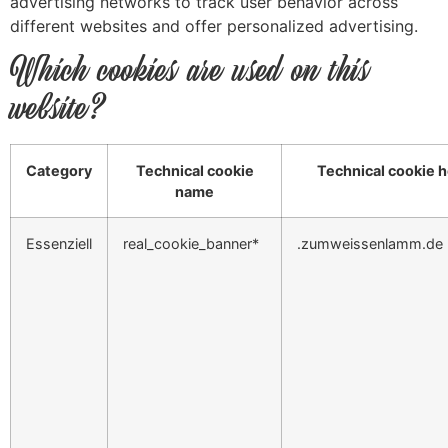
advertising networks to track user behavior across
different websites and offer personalized advertising.
Which cookies are used on this
website?
Category
Technical cookie
Technical cookie h
name
Essenziell
real_cookie_banner*
.zumweissenlamm.de