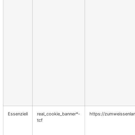
Essenziell
real_cookie_banner*-
https://zumweissenl
tcf