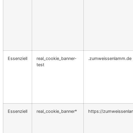
Essenziell
real_cookie_banner-
.zumweissenlamm.de
test
Essenziell
real_cookie_banner*
https://zumweissenl