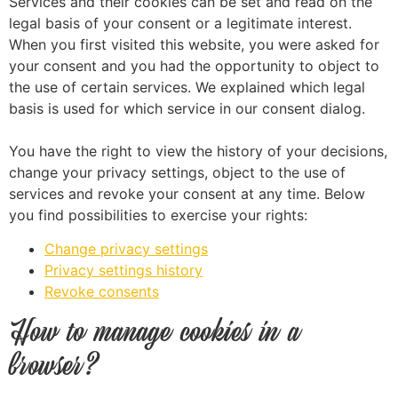
Services and their cookies can be set and read on the
legal basis of your consent or a legitimate interest.
When you first visited this website, you were asked for
your consent and you had the opportunity to object to
the use of certain services. We explained which legal
basis is used for which service in our consent dialog.
You have the right to view the history of your decisions,
change your privacy settings, object to the use of
services and revoke your consent at any time. Below
you find possibilities to exercise your rights:
Change privacy settings
Privacy settings history
Revoke consents
How to manage cookies in a
browser?