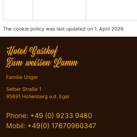
The cookie policy was last updated on 1. April 2026.
Hotel Gasthof
Zum weissen Lamm
Familie Unger
Selber Straße 1
95691 Hohenberg a.d. Eger
Phone:
+49 (0) 9233 9480
Mobil:
+49(0) 17670960347