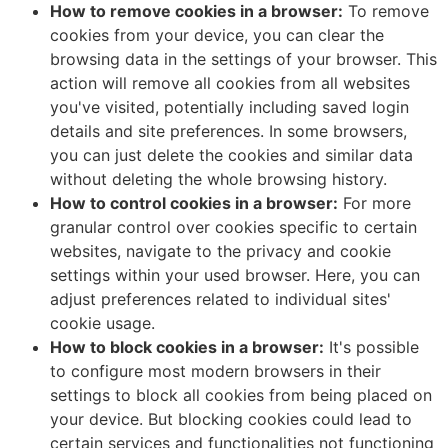
How to remove cookies in a browser:
To remove
cookies from your device, you can clear the
browsing data in the settings of your browser. This
action will remove all cookies from all websites
you've visited, potentially including saved login
details and site preferences. In some browsers,
you can just delete the cookies and similar data
without deleting the whole browsing history.
How to control cookies in a browser:
For more
granular control over cookies specific to certain
websites, navigate to the privacy and cookie
settings within your used browser. Here, you can
adjust preferences related to individual sites'
cookie usage.
How to block cookies in a browser:
It's possible
to configure most modern browsers in their
settings to block all cookies from being placed on
your device. But blocking cookies could lead to
certain services and functionalities not functioning