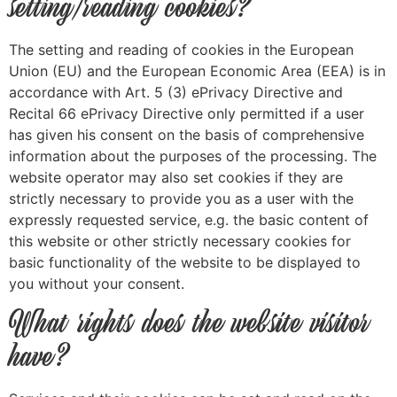
setting/reading cookies?
The setting and reading of cookies in the European
Union (EU) and the European Economic Area (EEA) is in
accordance with Art. 5 (3) ePrivacy Directive and
Recital 66 ePrivacy Directive only permitted if a user
has given his consent on the basis of comprehensive
information about the purposes of the processing. The
website operator may also set cookies if they are
strictly necessary to provide you as a user with the
expressly requested service, e.g. the basic content of
this website or other strictly necessary cookies for
basic functionality of the website to be displayed to
you without your consent.
What rights does the website visitor
have?